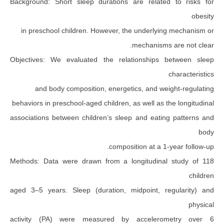
Background: Short sleep durations are relate
in preschool children. However, the underlyi
mechanisms
Objectives: We evaluated the relationships 
and body composition, energetics, and we
behaviors in preschool-aged children, as well as t
associations between children’s sleep and eatin
composition at a 1
Methods: Data were drawn from a longitudinal
aged 3–5 years. Sleep (duration, midpoint, r
activity (PA) were measured by accelero