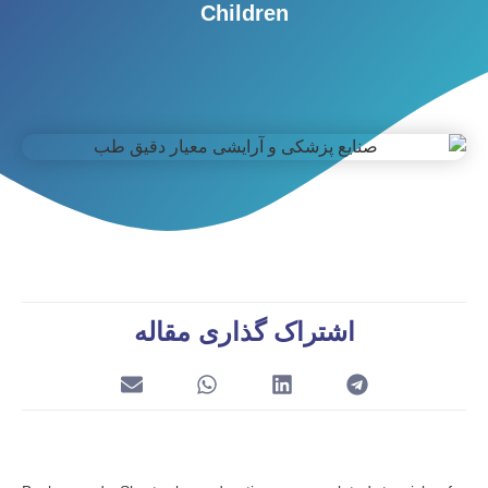
Children
اشتراک گذاری مقاله