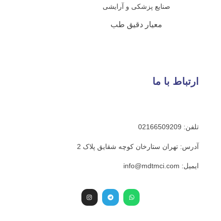
صنایع پزشکی و آرای
معیار دقیق طب
ارت
آدرس: تهران ستارخان کوچه ش