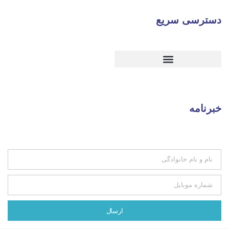
دس
ارسال