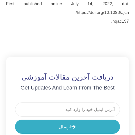
First published online July 14, 
https://doi.o
دریافت آخرین مقالات آم
Get Updates And Learn From Th
ارسال