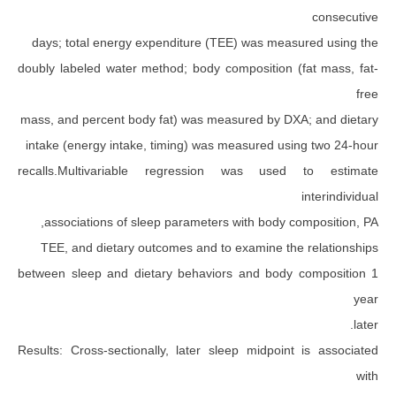
days; total energy expenditure (TEE) was meas
doubly labeled water method; body composition (
mass, and percent body fat) was measured by DX
intake (energy intake, timing) was measured us
recalls.Multivariable regression was use
associations of sleep parameters with body c
TEE, and dietary outcomes and to examine th
between sleep and dietary behaviors and body
Results: Cross-sectionally, later sleep midpoin