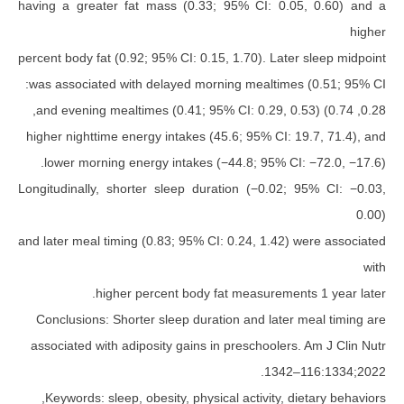
having a greater fat mass (0.33; 95% CI: 0.0
percent body fat (0.92; 95% CI: 0.15, 1.70). Later
was associated with delayed morning mealtimes
higher nighttime energy intakes (45.6; 95% CI: 1
lower morning energy intakes (−44.8; 95% CI:
Longitudinally, shorter sleep duration (−0.02; 
and later meal timing (0.83; 95% CI: 0.24, 1.42) 
higher percent body fat measurement
Conclusions: Shorter sleep duration and later 
associated with adiposity gains in preschoolers.
Keywords: sleep, obesity, physical activity, di