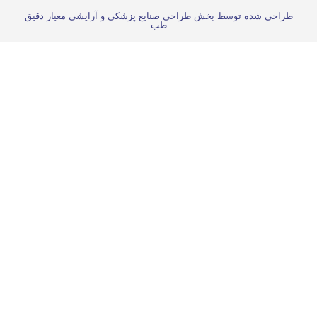
طراحی شده توسط بخش طراحی صنایع پزشکی و آرایش
طب