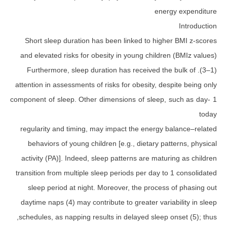
ener
Short sleep duration has been linked to high
attention in assessments of risks for obesity, de
1 component of sleep. Other dimensions of sleep,
regularity and timing, may impact the energy 
behaviors of young children [e.g., dietary pa
activity (PA)]. Indeed, sleep patterns are matu
transition from multiple sleep periods per day to
sleep period at night. Moreover, the process
daytime naps (4) may contribute to greater vari
schedules, as napping results in delayed sleep o