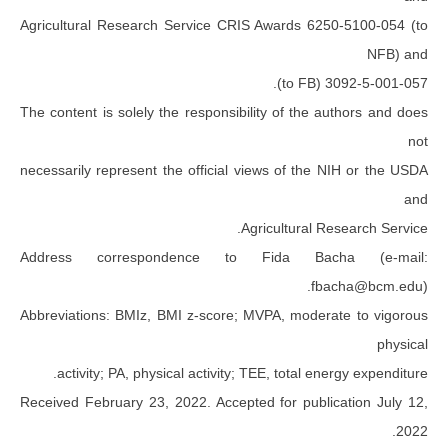
Agricultural Research Service CRIS Awards 625
30
The content is solely the responsibility of the a
necessarily represent the official views of the 
Agricultural Re
Address correspondence to Fida Bac
fba
Abbreviations: BMIz, BMI z-score; MVPA, modera
activity; PA, physical activity; TEE, total ene
Received February 23, 2022. Accepted for public