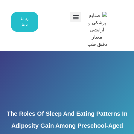
ارتباط
با ما
درخواست نمایندگی
صفحه اصلی
محصولات ما
تماس با ما
The Roles Of Sleep And Eating P
Adiposity Gain Among Presch