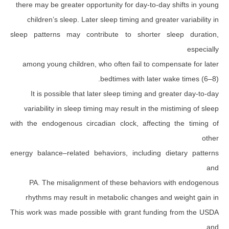
there may be greater opportunity for day-to-day 
children’s sleep. Later sleep timing and greate
sleep patterns may contribute to shorter sl
among young children, who often fail to compe
bedtimes with later wa
It is possible that later sleep timing and gr
variability in sleep timing may result in the mi
with the endogenous circadian clock, affecting
energy balance–related behaviors, including di
PA. The misalignment of these behaviors w
rhythms may result in metabolic changes and
This work was made possible with grant funding