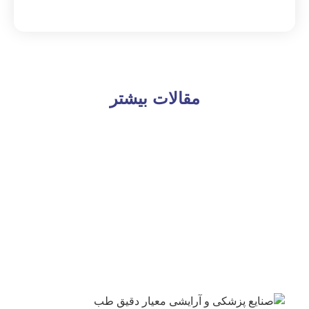
مقالات بیشتر